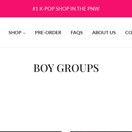
#1 K-POP SHOP IN THE PNW
SHOP
PRE-ORDER
FAQS
ABOUT US
CO
COLLECTION:
BOY GROUPS