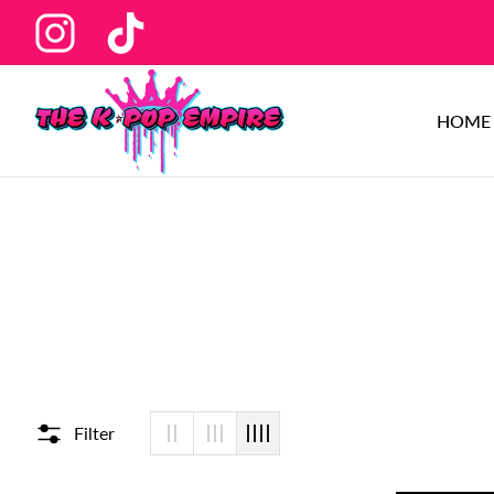
Ins
Tiktok
HOME
Filter