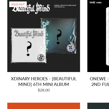
SOLD OUT
XDINARY HEROES - [BEAUTIFUL
ONEWE -
MIND] 6TH MINI ALBUM
2ND FU
Regular
$28.00
price