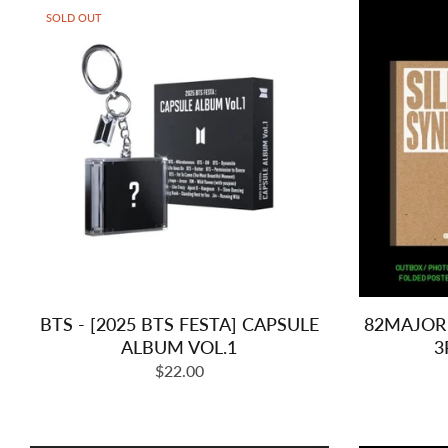
SOLD OUT
BTS - [2025 BTS FESTA] CAPSULE
82MAJOR 
ALBUM VOL.1
3
Regular
$22.00
price