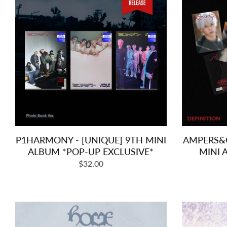
P1HARMONY - [UNIQUE] 9TH MINI
AMPERS&O
ALBUM *POP-UP EXCLUSIVE*
MINI
Regular
$32.00
price