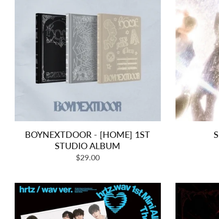
BOYNEXTDOOR - [HOME] 1ST
S
STUDIO ALBUM
Regular
$29.00
price