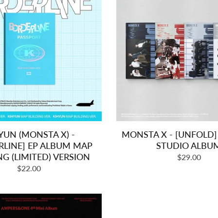
YUN (MONSTA X) -
MONSTA X - [UNFOLD]
RLINE] EP ALBUM MAP
STUDIO ALBU
NG (LIMITED) VERSION
Regular
$29.00
Regular
$22.00
price
price