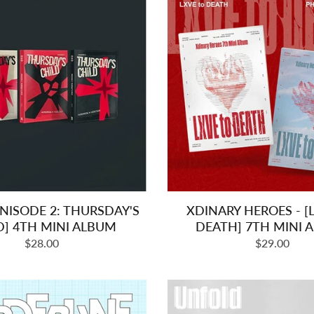
INISODE 2: THURSDAY'S
XDINARY HEROES - [
D] 4TH MINI ALBUM
DEATH] 7TH MINI 
Regular
Regular
$28.00
$29.00
price
price