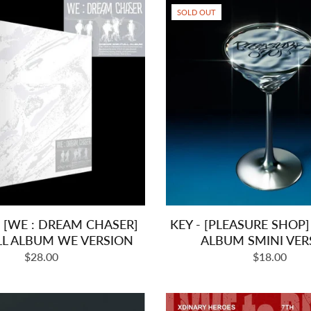
SOLD OUT
 [WE : DREAM CHASER]
KEY - [PLEASURE SHOP]
LL ALBUM WE VERSION
ALBUM SMINI VER
Regular
Regular
$28.00
$18.00
price
price