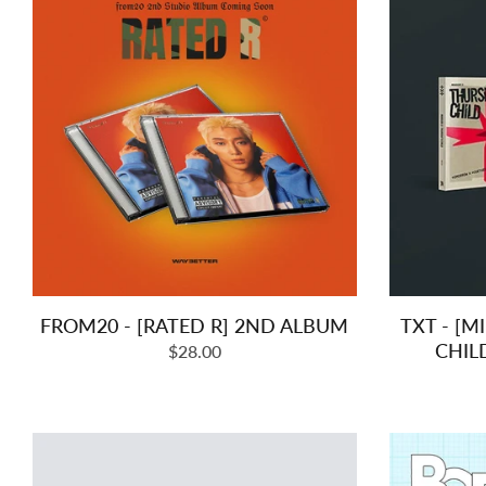
FROM20 - [RATED R] 2ND ALBUM
TXT - [M
CHIL
Regular
$28.00
price