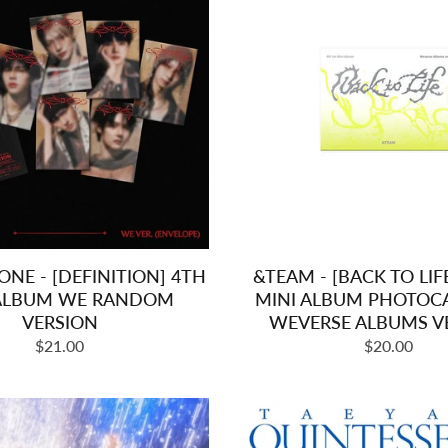
NE - [DEFINITION] 4TH
&TEAM - [BACK TO LIF
 ALBUM WE RANDOM
MINI ALBUM PHOTOC
VERSION
WEVERSE ALBUMS V
Regular
Regular
$21.00
$20.00
price
price