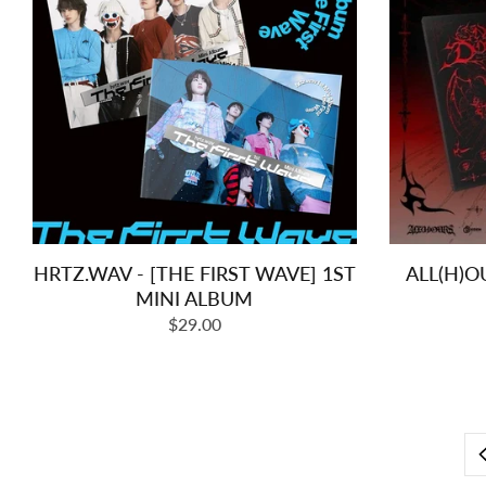
HRTZ.WAV - [THE FIRST WAVE] 1ST
ALL(H)O
MINI ALBUM
Regular
$29.00
price