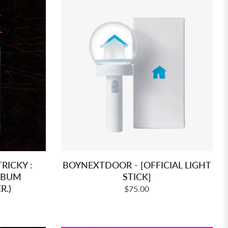
RICKY :
BOYNEXTDOOR - [OFFICIAL LIGHT
ALBUM
STICK]
R.)
Regular
$75.00
price