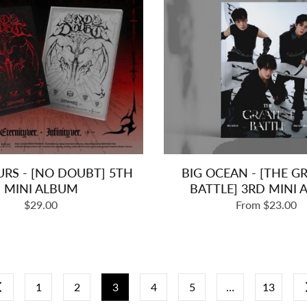
URS - [NO DOUBT] 5TH
BIG OCEAN - [THE G
MINI ALBUM
BATTLE] 3RD MINI
Regular
$29.00
From $23.00
price
1
2
3
4
5
…
13