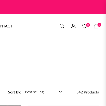
0
0
NTACT
CART
Sort by:
342 Products