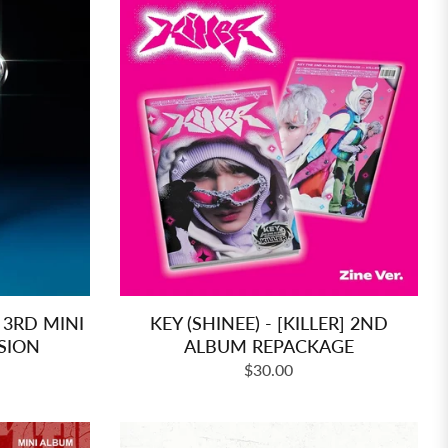
 3RD MINI
KEY (SHINEE) - [KILLER] 2ND
SION
ALBUM REPACKAGE
Regular
$30.00
price