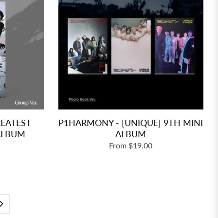
REATEST
P1HARMONY - [UNIQUE] 9TH MINI
 ALBUM
ALBUM
From $19.00