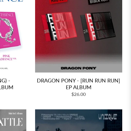
G) -
DRAGON PONY - [RUN RUN RUN]
ALBUM
EP ALBUM
Regular
$26.00
price