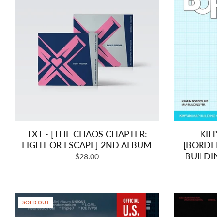
TXT - [THE CHAOS CHAPTER:
KIH
FIGHT OR ESCAPE] 2ND ALBUM
[BORDE
BUILDI
Regular
$28.00
price
SOLD OUT