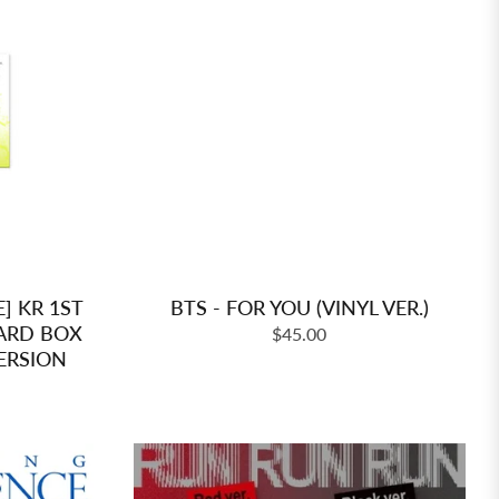
E] KR 1ST
BTS - FOR YOU (VINYL VER.)
ARD BOX
Regular
$45.00
ERSION
price