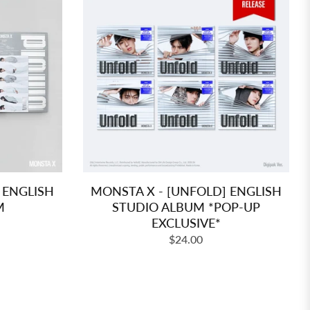
 ENGLISH
MONSTA X - [UNFOLD] ENGLISH
M
STUDIO ALBUM *POP-UP
EXCLUSIVE*
Regular
$24.00
price