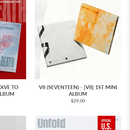
LXVE TO
V8 (SEVENTEEN) - [V8] 1ST MINI
ALBUM
ALBUM
Regular
$29.00
price