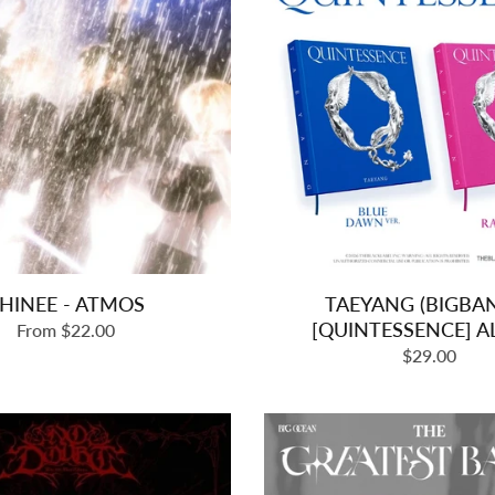
HINEE - ATMOS
TAEYANG (BIGBAN
[QUINTESSENCE] 
From $22.00
Regular
$29.00
price