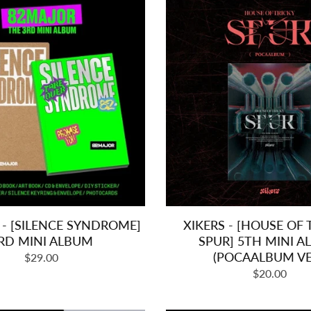
- [SILENCE SYNDROME]
XIKERS - [HOUSE OF T
RD MINI ALBUM
SPUR] 5TH MINI 
(POCAALBUM VE
Regular
$29.00
Regular
price
$20.00
price