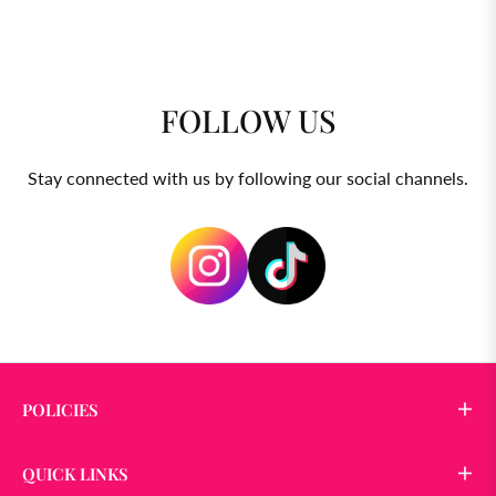
FOLLOW US
Stay connected with us by following our social channels.
POLICIES
QUICK LINKS