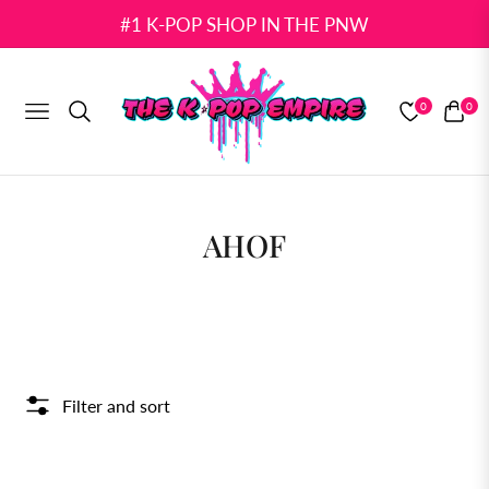
#1 K-POP SHOP IN THE PNW
0
0
NAVIGATION
CART
COLLECTION:
AHOF
Filter and sort