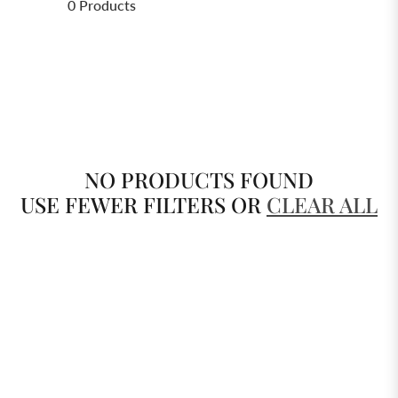
0 Products
NO PRODUCTS FOUND
USE FEWER FILTERS OR
CLEAR ALL