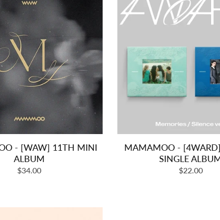
 - [WAW] 11TH MINI
MAMAMOO - [4WARD] 
ALBUM
SINGLE ALBU
Regular
Regular
$34.00
$22.00
price
price