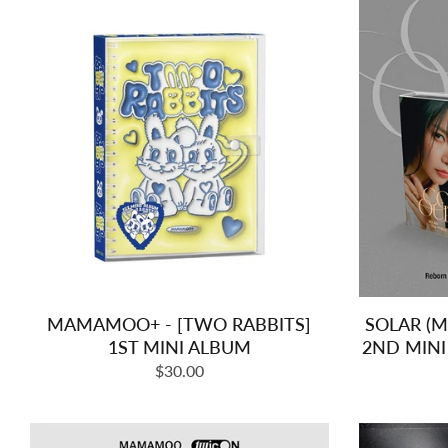
MAMAMOO+ - [TWO RABBITS]
SOLAR (
1ST MINI ALBUM
2ND MIN
Regular
$30.00
price