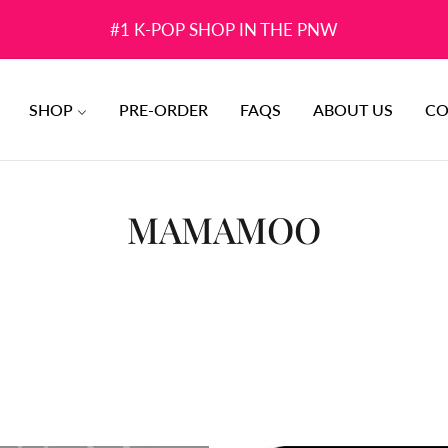
#1 K-POP SHOP IN THE PNW
SHOP
PRE-ORDER
FAQS
ABOUT US
CO
COLLECTION:
MAMAMOO