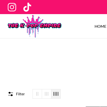
Ins
Tiktok
HOME
Filter