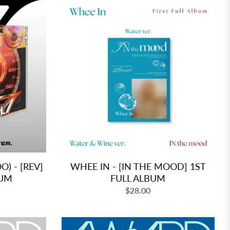
 - [REV]
WHEE IN - [IN THE MOOD] 1ST
BUM
FULL ALBUM
Regular
$28.00
price