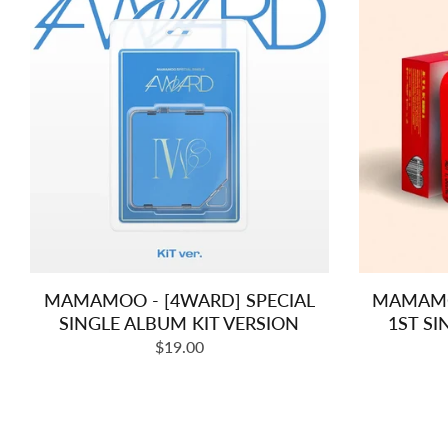
MAMAMOO - [4WARD] SPECIAL
MAMAMOO
SINGLE ALBUM KIT VERSION
1ST SI
Regular
$19.00
price