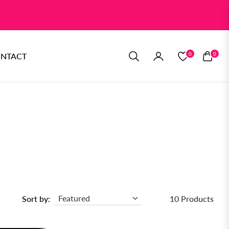
0
0
NTACT
CART
Sort by:
10 Products