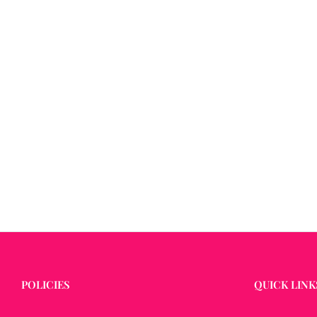
POLICIES
QUICK LINK