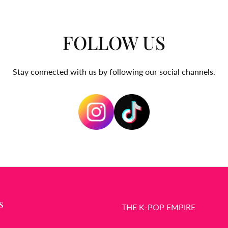
FOLLOW US
Stay connected with us by following our social channels.
S
THE K-POP EMPIRE