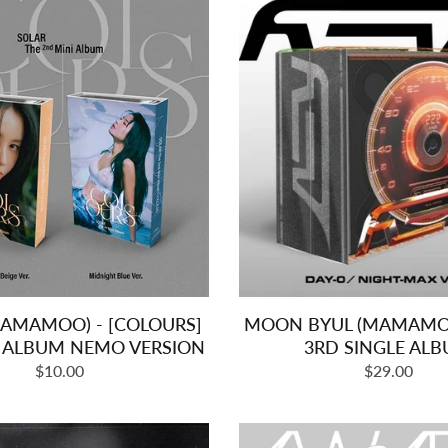
MAMAMOO) - [COLOURS]
MOON BYUL (MAMAMOO)
I ALBUM NEMO VERSION
3RD SINGLE AL
Regular
Regular
$10.00
$29.00
price
price