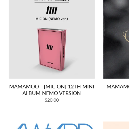
MAMAMOO - [MIC ON] 12TH MINI
MAMAMOO
ALBUM NEMO VERSION
Regular
$20.00
price