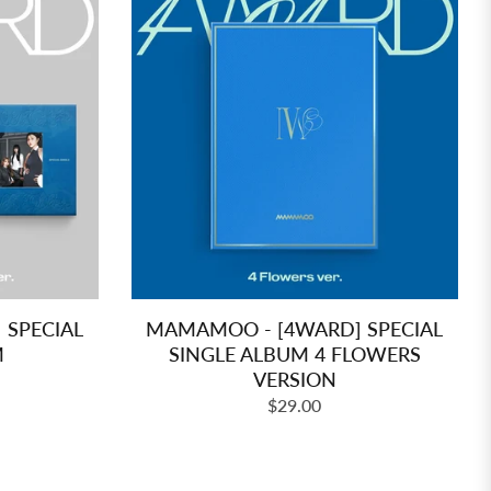
SPECIAL
MAMAMOO - [4WARD] SPECIAL
M
SINGLE ALBUM 4 FLOWERS
VERSION
Regular
$29.00
price