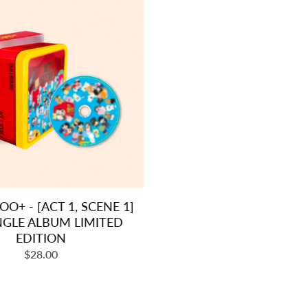
+ - [ACT 1, SCENE 1]
NGLE ALBUM LIMITED
EDITION
Regular
$28.00
price