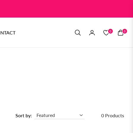
0
0
NTACT
CART
Sort by:
0 Products