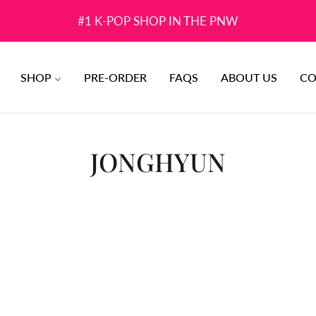
#1 K-POP SHOP IN THE PNW
SHOP
PRE-ORDER
FAQS
ABOUT US
CO
COLLECTION:
JONGHYUN