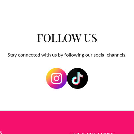
FOLLOW US
Stay connected with us by following our social channels.
S