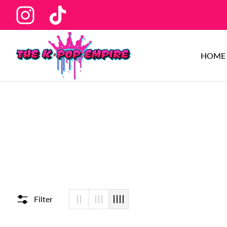
Ins
Tiktok
HOME
Filter