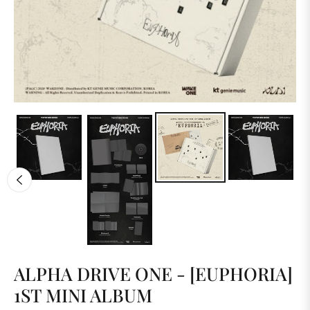
ALPHA DRIVE ONE - [EUPHORIA]
1ST MINI ALBUM