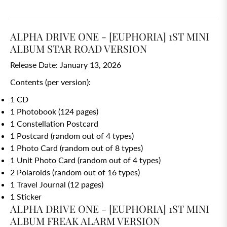
ALPHA DRIVE ONE - [EUPHORIA] 1ST MINI
ALBUM STAR ROAD VERSION
Release Date: January 13, 2026
Contents (per version):
1 CD
1 Photobook (124 pages)
1 Constellation Postcard
1 Postcard (random out of 4 types)
1 Photo Card (random out of 8 types)
1 Unit Photo Card (random out of 4 types)
2 Polaroids (random out of 16 types)
1 Travel Journal (12 pages)
1 Sticker
ALPHA DRIVE ONE - [EUPHORIA] 1ST MINI
ALBUM FREAK ALARM VERSION