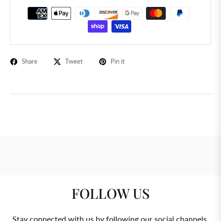
Share
Tweet
Pin it
FOLLOW US
Stay connected with us by following our social channels.