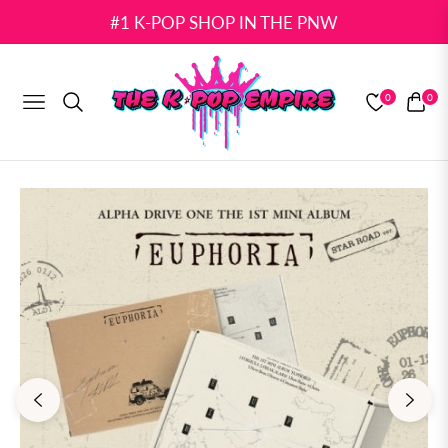
#1 K-POP SHOP IN THE PNW
0
0
NAVIGATION
CART