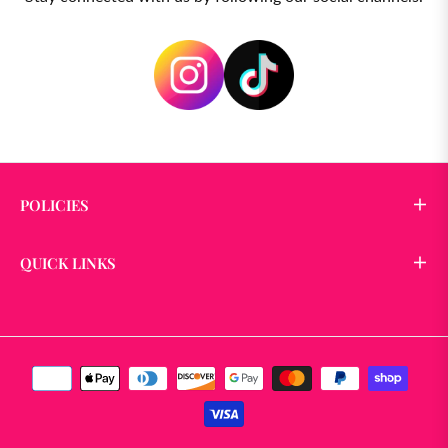
POLICIES
QUICK LINKS