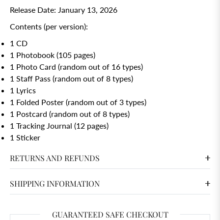
Release Date: January 13, 2026
Contents (per version):
1 CD
1 Photobook (105 pages)
1 Photo Card (random out of 16 types)
1 Staff Pass (random out of 8 types)
1 Lyrics
1 Folded Poster (random out of 3 types)
1 Postcard (random out of 8 types)
1 Tracking Journal (12 pages)
1 Sticker
RETURNS AND REFUNDS
SHIPPING INFORMATION
GUARANTEED SAFE CHECKOUT