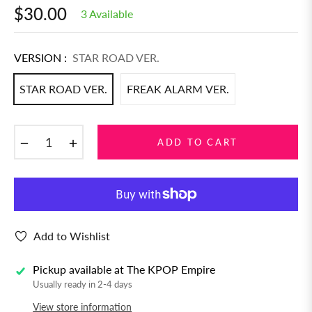
$30.00
3 Available
Regular
price
VERSION :
STAR ROAD VER.
STAR ROAD VER.
FREAK ALARM VER.
−
+
ADD TO CART
Add to Wishlist
Pickup available at
The KPOP Empire
Usually ready in 2-4 days
View store information