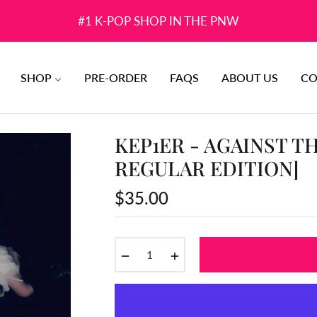
#1 K-POP SHOP IN THE PNW
SHOP
PRE-ORDER
FAQS
ABOUT US
CO
KEP1ER - AGAINST TH
REGULAR EDITION]
$35.00
Regular
price
−
+