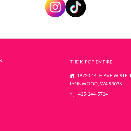
S
THE K-POP EMPIRE
19720 44TH AVE W STE. 
LYNNWOOD, WA 98036
425-244-5724