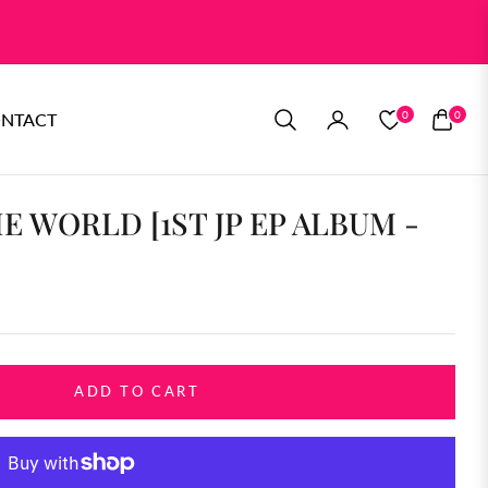
0
0
NTACT
CART
E WORLD [1ST JP EP ALBUM -
ADD TO CART