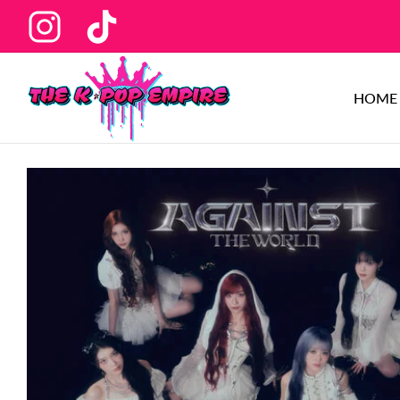
Ins
Tiktok
HOME