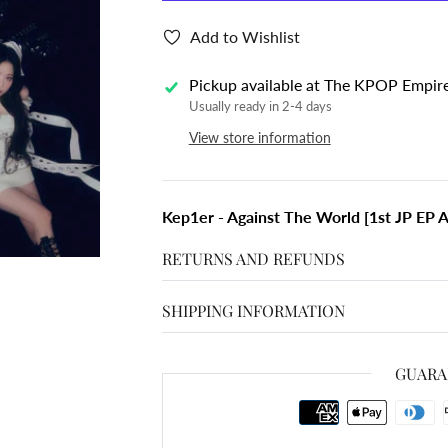
Add to Wishlist
Pickup available at
The KPOP Empir
Usually ready in 2-4 days
View store information
Kep1er - Against The World [1st JP EP A
RETURNS AND REFUNDS
SHIPPING INFORMATION
GUARA