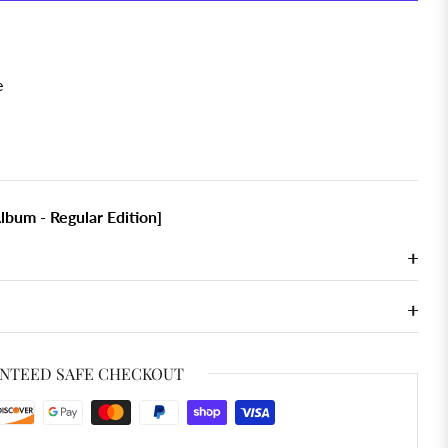
e
lbum - Regular Edition]
NTEED SAFE CHECKOUT