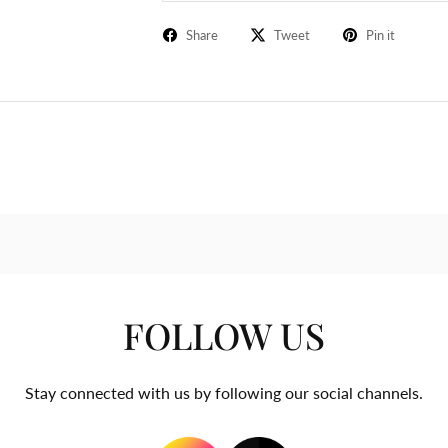
Share
Tweet
Pin it
FOLLOW US
Stay connected with us by following our social channels.