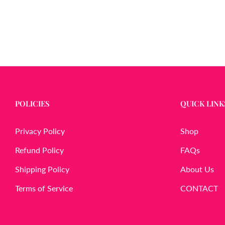
POLICIES
QUICK LINK
Privacy Policy
Shop
Refund Policy
FAQs
Shipping Policy
About Us
Terms of Service
CONTACT