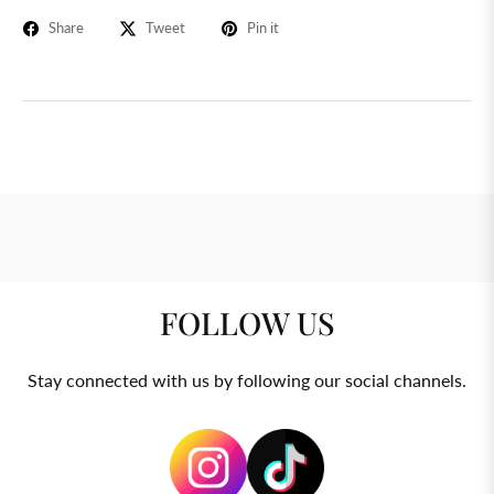
Share
Tweet
Pin it
FOLLOW US
Stay connected with us by following our social channels.