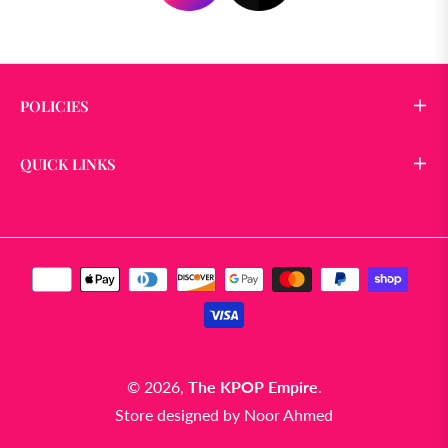
POLICIES
QUICK LINKS
© 2026,
The KPOP Empire
.
Store designed by
Noor Ahmed