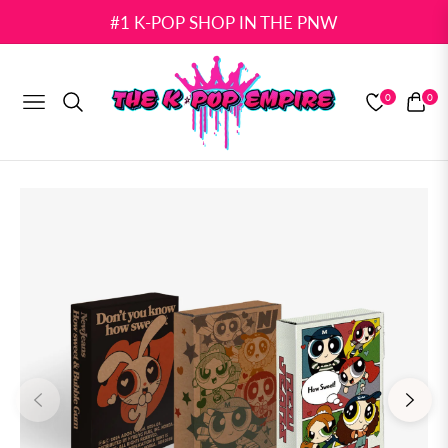
#1 K-POP SHOP IN THE PNW
0
0
NAVIGATION
CART