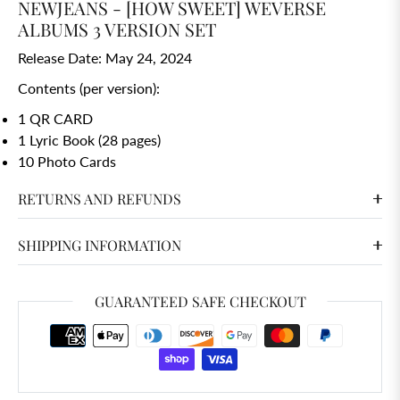
NEWJEANS - [HOW SWEET] WEVERSE
ALBUMS 3 VERSION SET
Release Date: May 24, 2024
Contents (per version):
1 QR CARD
1 Lyric Book (28 pages)
10 Photo Cards
RETURNS AND REFUNDS
SHIPPING INFORMATION
GUARANTEED SAFE CHECKOUT