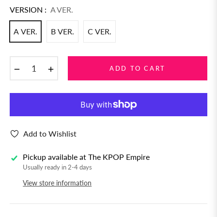
VERSION :
A VER.
A VER.
B VER.
C VER.
−
+
ADD TO CART
Add to Wishlist
Pickup available at
The KPOP Empire
Usually ready in 2-4 days
View store information