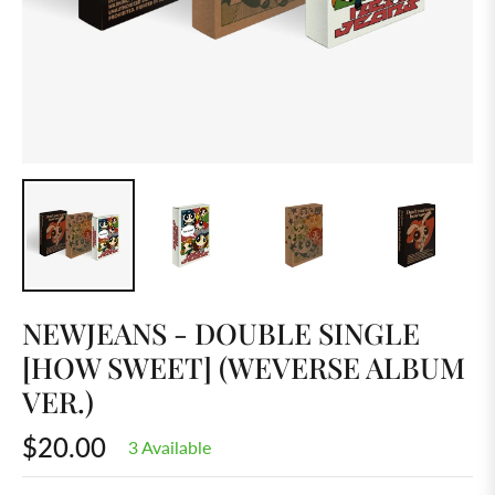
NEWJEANS - DOUBLE SINGLE
[HOW SWEET] (WEVERSE ALBUM
VER.)
$20.00
3 Available
Regular
price