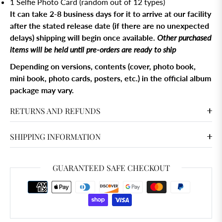
1 Selfie Photo Card (random out of 12 types)
It can take 2-8 business days for it to arrive at our facility
after the stated release date (if there are no unexpected
delays) shipping will begin once available.
Other purchased
items will be held until pre-orders are ready to ship
Depending on versions, contents (cover, photo book,
mini book, photo cards, posters, etc.) in the official album
package may vary.
RETURNS AND REFUNDS
SHIPPING INFORMATION
GUARANTEED SAFE CHECKOUT