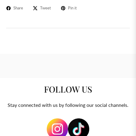
Share
Tweet
Pin it
FOLLOW US
Stay connected with us by following our social channels.