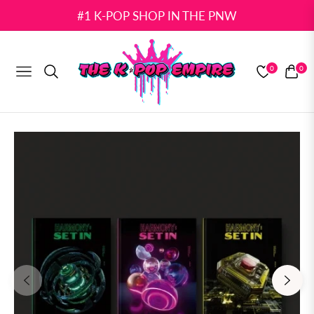
#1 K-POP SHOP IN THE PNW
0
0
NAVIGATION
CART