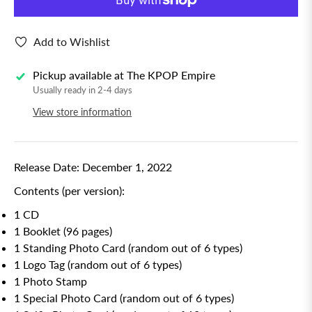
Add to Wishlist
Pickup available at
The KPOP Empire
Usually ready in 2-4 days
View store information
Release Date: December 1, 2022
Contents (per version):
1 CD
1 Booklet (96 pages)
1 Standing Photo Card (random out of 6 types)
1 Logo Tag (random out of 6 types)
1 Photo Stamp
1 Special Photo Card (random out of 6 types)