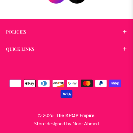
POLICIES
QUICK LINKS
© 2026,
The KPOP Empire
.
Store designed by
Noor Ahmed