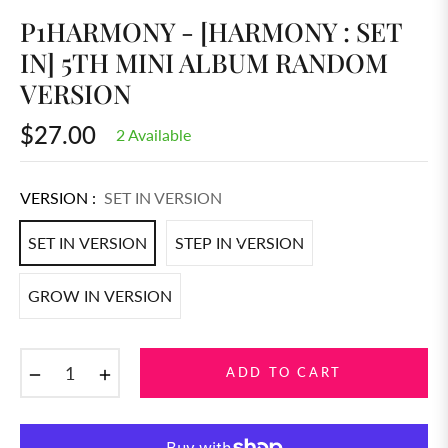
P1HARMONY - [HARMONY : SET
IN] 5TH MINI ALBUM RANDOM
VERSION
$27.00
2 Available
Regular
price
VERSION :
SET IN VERSION
SET IN VERSION
STEP IN VERSION
GROW IN VERSION
−
+
ADD TO CART