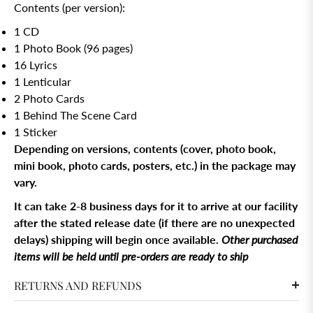
Contents (per version):
1 CD
1 Photo Book (96 pages)
16 Lyrics
1 Lenticular
2 Photo Cards
1 Behind The Scene Card
1 Sticker
Depending on versions, contents (cover, photo book,
mini book, photo cards, posters, etc.) in the package may
vary.
It can take 2-8 business days for it to arrive at our facility
after the stated release date (if there are no unexpected
delays) shipping will begin once available.
Other purchased
items will be held until pre-orders are ready to ship
RETURNS AND REFUNDS