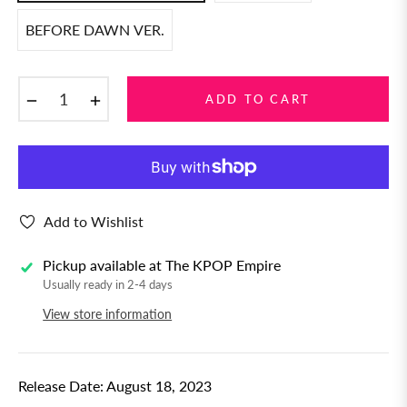
BEFORE DAWN VER.
−
+
ADD TO CART
Add to Wishlist
Pickup available at
The KPOP Empire
Usually ready in 2-4 days
View store information
Release Date: August 18, 2023