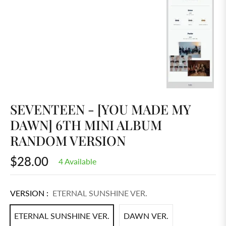
SEVENTEEN - [YOU MADE MY
DAWN] 6TH MINI ALBUM
RANDOM VERSION
$28.00
4 Available
Regular
price
VERSION :
ETERNAL SUNSHINE VER.
ETERNAL SUNSHINE VER.
DAWN VER.