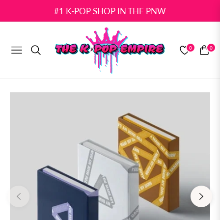
#1 K-POP SHOP IN THE PNW
0
0
NAVIGATION
CART