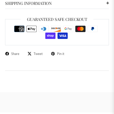
SHIPPING INFORMATION
GUARANTEED SAFE CHECKOUT
Share
Tweet
Pin it