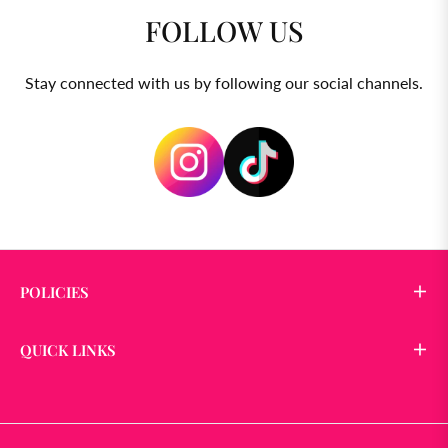
FOLLOW US
Stay connected with us by following our social channels.
POLICIES
QUICK LINKS