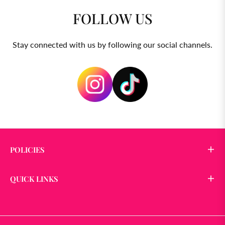
FOLLOW US
Stay connected with us by following our social channels.
POLICIES
QUICK LINKS