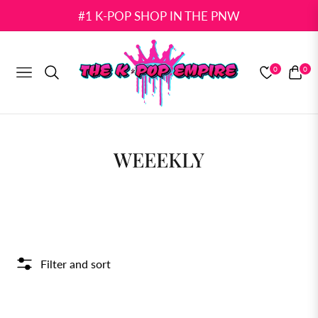
#1 K-POP SHOP IN THE PNW
0
0
NAVIGATION
CART
COLLECTION:
WEEEKLY
Filter and sort