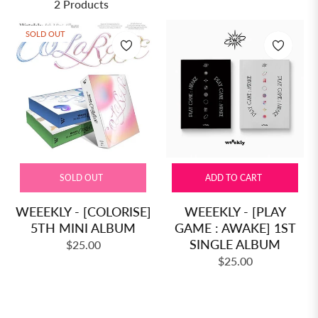
2 Products
SOLD OUT
SOLD OUT
ADD TO CART
WEEEKLY - [COLORISE]
WEEEKLY - [PLAY
5TH MINI ALBUM
GAME : AWAKE] 1ST
SINGLE ALBUM
Regular
$25.00
Regular
price
$25.00
price